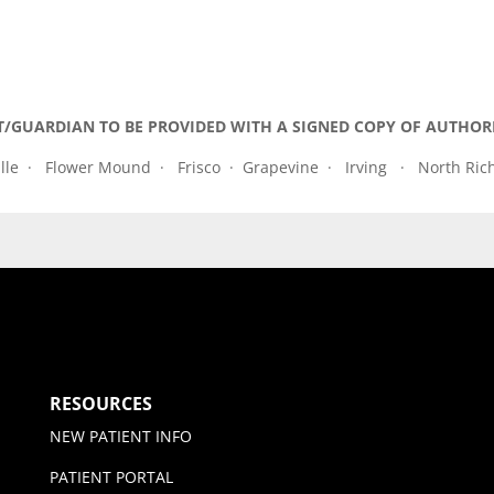
T/GUARDIAN TO BE PROVIDED WITH A SIGNED COPY OF AUTHOR
lle · Flower Mound · Frisco · Grapevine · Irving · North Ric
RESOURCES
NEW PATIENT INFO
PATIENT PORTAL