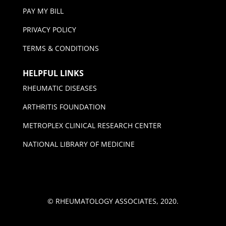
PAY MY BILL
PRIVACY POLICY
TERMS & CONDITIONS
HELPFUL LINKS
RHEUMATIC DISEASES
ARTHRITIS FOUNDATION
METROPLEX CLINICAL RESEARCH CENTER
NATIONAL LIBRARY OF MEDICINE
© RHEUMATOLOGY ASSOCIATES, 2020.