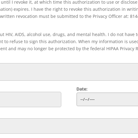
until I revoke it, at which time this authorization to use or disclose 
tion) expires. I have the right to revoke this authorization in writi
written revocation must be submitted to the Privacy Officer at: 814
 HIV, AIDS, alcohol use, drugs, and mental health. I do not have to
t to refuse to sign this authorization. When my information is used
pient and may no longer be protected by the federal HIPAA Privacy R
Date: