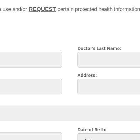
REQUEST
o use and/or
certain protected health informatio
Doctor’s Last Name:
Address :
Date of Birth: