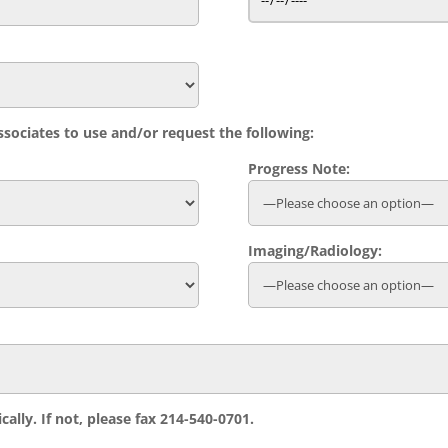
sociates to use and/or request the following:
Progress Note:
Imaging/Radiology:
cally. If not, please fax 214-540-0701.