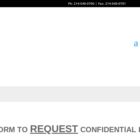
Ph: 214-540-0700 | Fax: 214-540-0701
REQUEST
FORM TO
CONFIDENTIAL 