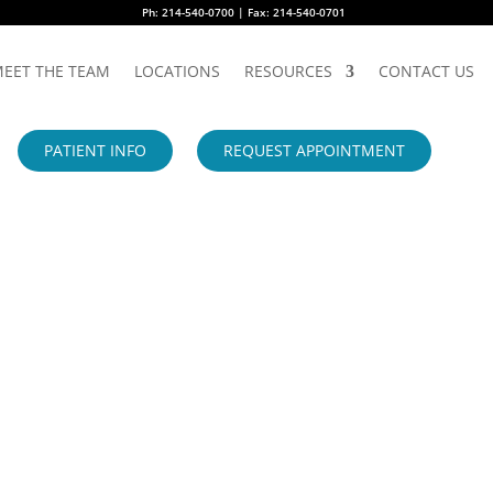
Ph: 214-540-0700 | Fax: 214-540-0701
EET THE TEAM
LOCATIONS
RESOURCES
CONTACT US
PATIENT INFO
REQUEST APPOINTMENT
S