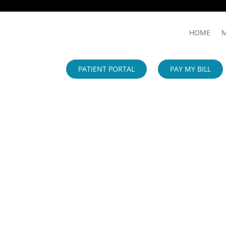
HOME
M
PATIENT PORTAL
PAY MY BILL
IMPORTANT PATIENT UPDATE