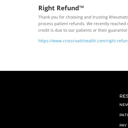
Right Refund™
Thank you for choosing and trusting Rheumato
process patient refunds. We recently reached o
credit is due to our patients or their guarant
https://www.crossroadshealth.com/right-refu
RE
NEW
PAT
PAY