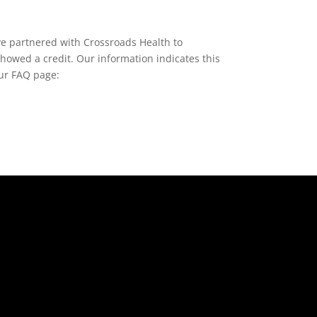
e partnered with Crossroads Health to
showed a credit. Our information indicates this
our FAQ page: