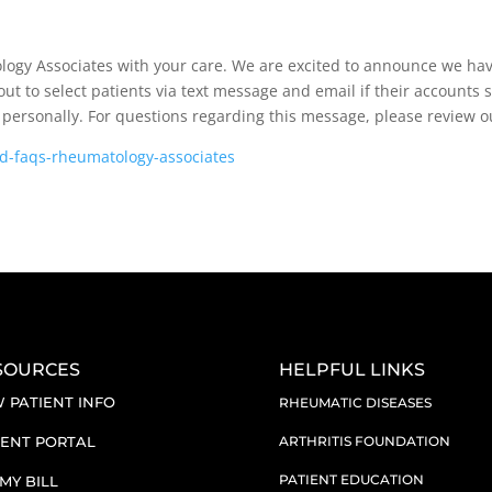
logy Associates with your care. We are excited to announce we hav
ut to select patients via text message and email if their accounts 
or personally. For questions regarding this message, please review 
nd-faqs-rheumatology-associates
SOURCES
HELPFUL LINKS
 PATIENT INFO
RHEUMATIC DISEASES
IENT PORTAL
ARTHRITIS FOUNDATION
PATIENT EDUCATION
 MY BILL